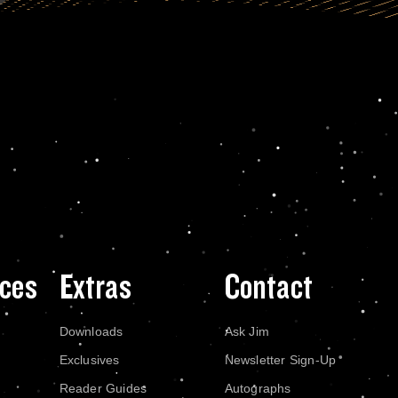
ces
Extras
Contact
Downloads
Ask Jim
Exclusives
Newsletter Sign-Up
Reader Guides
Autographs