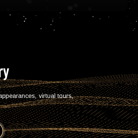
ry
ppearances, virtual tours,