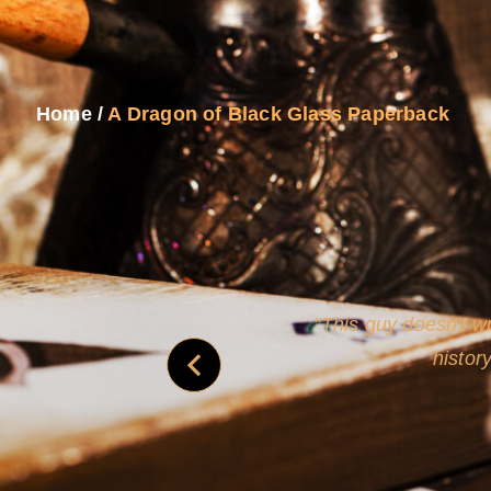
Home
/
A Dragon of Black Glass Paperback
never
This guy doesn't wr
histor