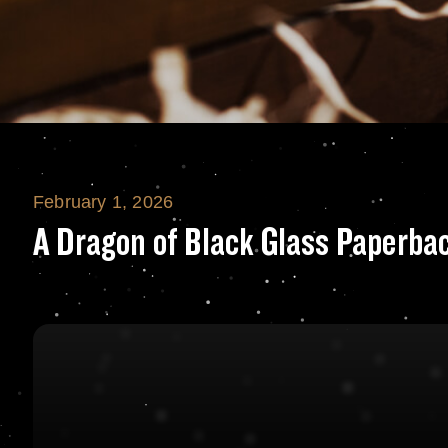
February 1, 2026
A Dragon of Blac
A Dragon of Black Glass Paperba