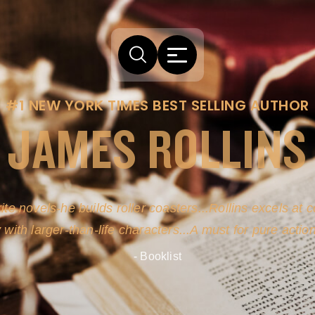
#1 NEW YORK TIMES BEST SELLING AUTHOR
JAMES ROLLINS
ite novels-he builds roller coasters...Rollins excels at
y with larger-than-life characters...A must for pure actio
- Booklist