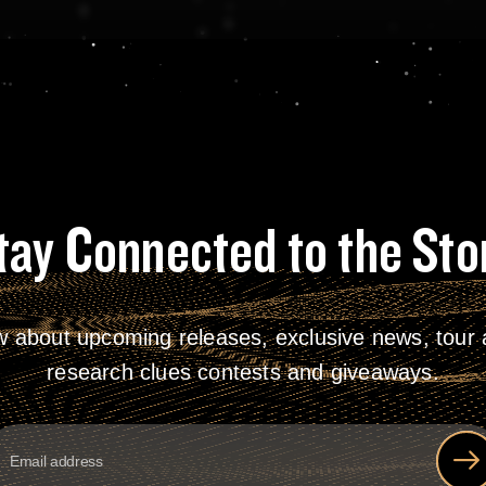
tay Connected to the Sto
w about upcoming releases, exclusive news, tour a
research clues contests and giveaways.