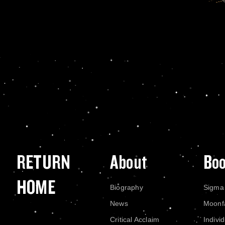
RETURN
About
Bo
HOME
Biography
Sigma
News
Moonf
Critical Acclaim
Indivi