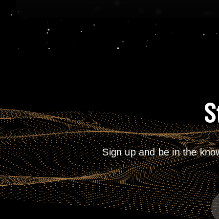
S
Sign up and be in the kno