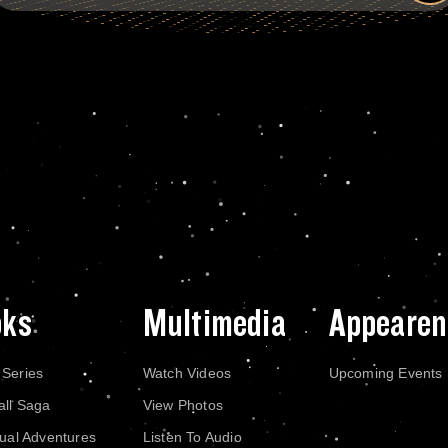
oks
Multimedia
Appearen
 Series
Watch Videos
Upcoming Events
all Saga
View Photos
dual Adventures
Listen To Audio