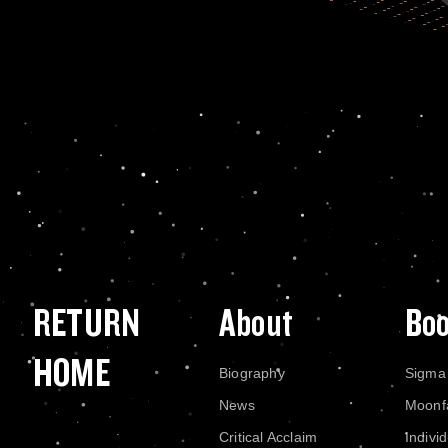
RETURN
About
Bo
HOME
Biography
Sigma
News
Moonf
Critical Acclaim
Indivi