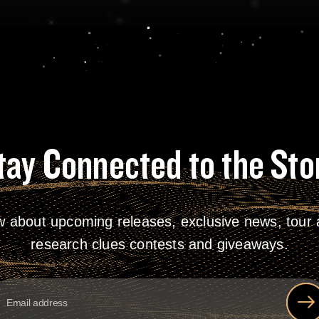
tay Connected to the Sto
w about upcoming releases, exclusive news, tour a
research clues contests and giveaways.