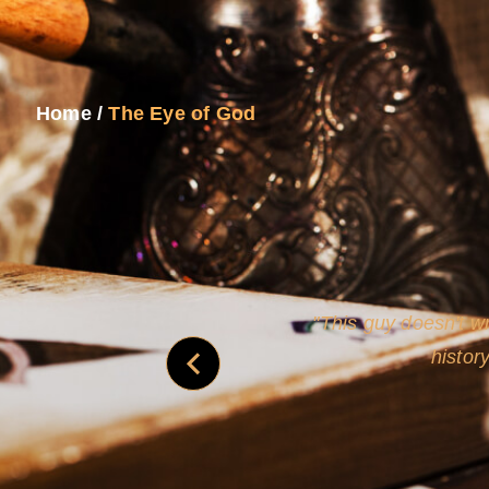
Home
/
The Eye of God
never
This guy doesn't wr
histor