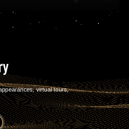
ry
ppearances, virtual tours,