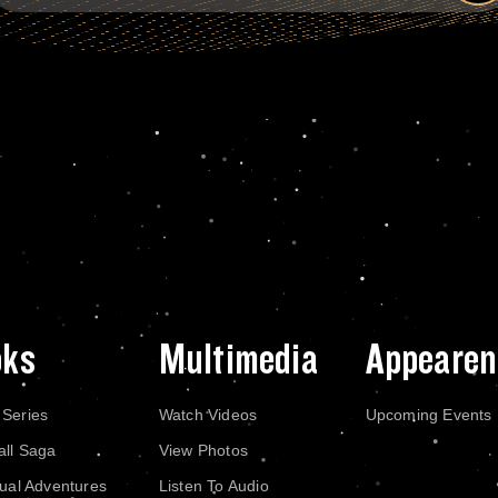
oks
Multimedia
Appearen
 Series
Watch Videos
Upcoming Events
all Saga
View Photos
dual Adventures
Listen To Audio