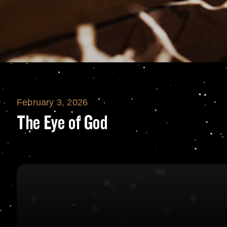
February 3, 2026
The Eye of God
The Eye of God