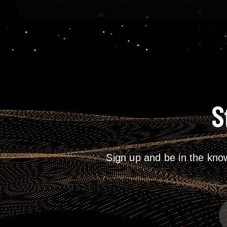
S
Sign up and be in the kno