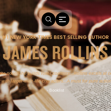
#1 NEW YORK TIMES BEST SELLING AUTHOR
JAMES ROLLINS
ite novels-he builds roller coasters...Rollins excels at
y with larger-than-life characters...A must for pure actio
- Booklist