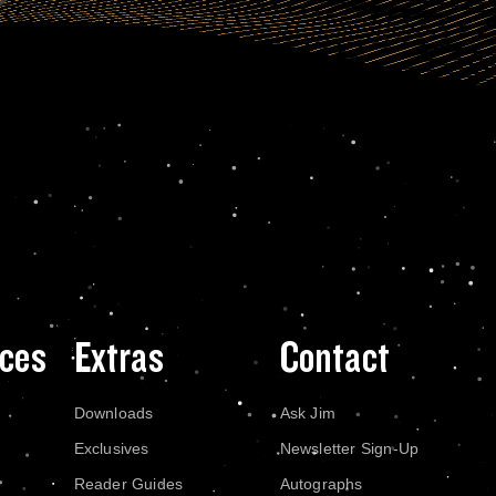
ces
Extras
Contact
Downloads
Ask Jim
Exclusives
Newsletter Sign-Up
Reader Guides
Autographs