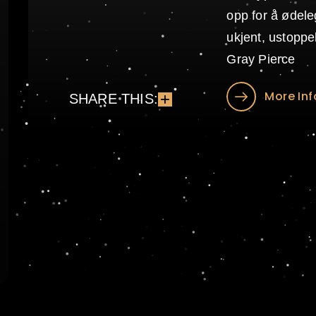
opp for å øde
ukjent, ustopp
Gray Pierce
More Inf
SHARE THIS: