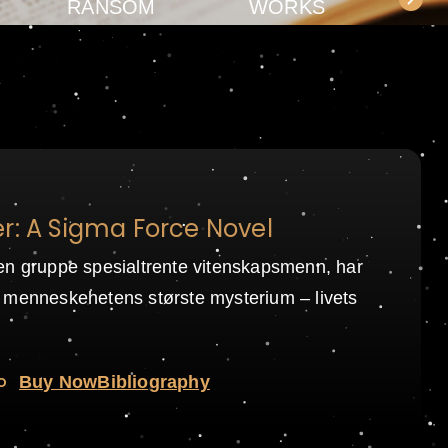
RANSOM
WORKS
r: A Sigma Force Novel
en gruppe spesialtrente vitenskapsmenn, har
 menneskehetens største mysterium – livets
o
Buy Now
Bibliography