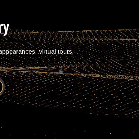
ry
ppearances, virtual tours,