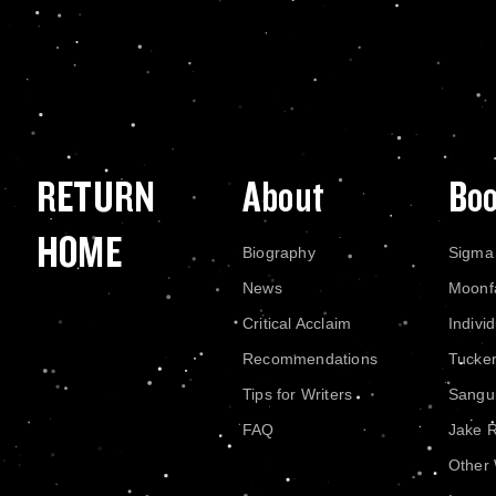
RETURN
About
Bo
HOME
Biography
Sigma
News
Moonf
Critical Acclaim
Indivi
Recommendations
Tucke
Tips for Writers
Sangui
FAQ
Jake 
Other