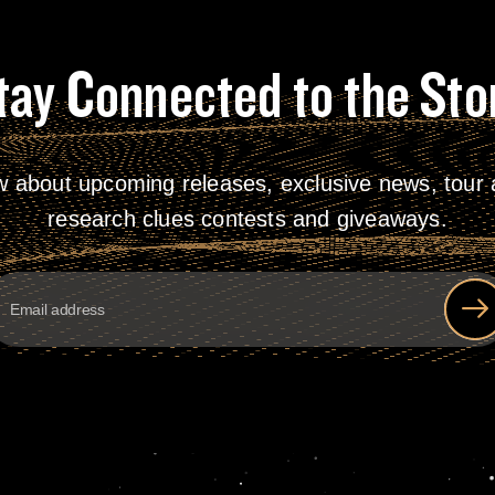
tay Connected to the Sto
w about upcoming releases, exclusive news, tour a
research clues contests and giveaways.