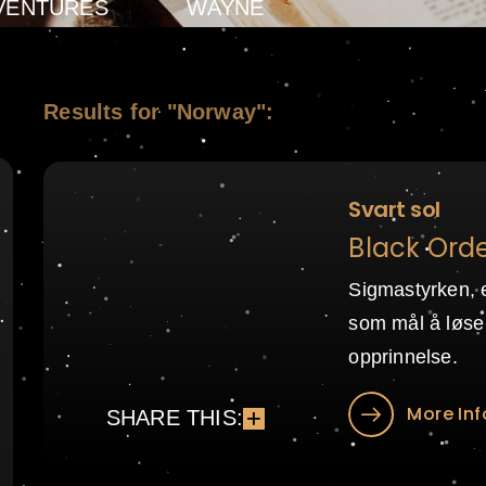
VENTURES
WAYNE
Results for "Norway":
Svart sol
Black Orde
Sigmastyrken, 
som mål å løse
opprinnelse.
More Inf
SHARE THIS: