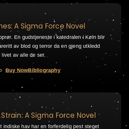
nes: A Sigma Force Novel
pprør. En gudstjeneste i katedralen i Køln blir
areritt av blod og terror da en gjeng utkledd
livet av alle de ser.
o
Buy Now
Bibliography
Strain: A Sigma Force Novel
t indiske hav har en forferdelig pest steget