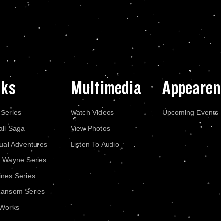
oks
Multimedia
Appearen
 Series
Watch Videos
Upcoming Events
all Saga
View Photos
dual Adventures
Listen To Audio
r Wayne Series
nes Series
Ransom Series
 Works