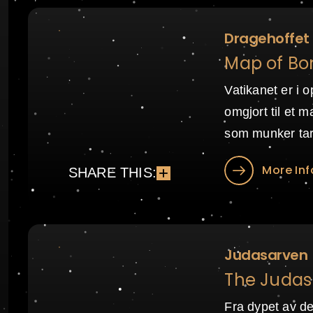
Dragehoffet
Map of Bo
Vatikanet er i o
omgjort til et m
som munker tar 
More Inf
SHARE THIS:
Judasarven
The Judas 
Fra dypet av de