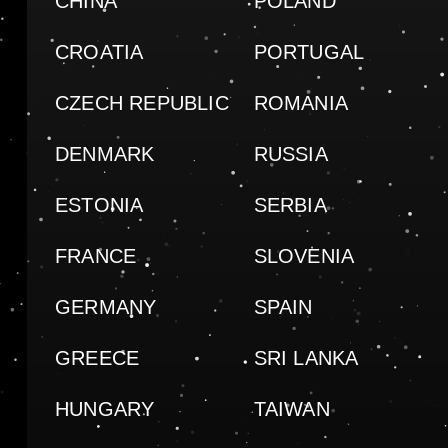
CHINA
POLAND
CROATIA
PORTUGAL
CZECH REPUBLIC
ROMANIA
DENMARK
RUSSIA
ESTONIA
SERBIA
FRANCE
SLOVENIA
GERMANY
SPAIN
GREECE
SRI LANKA
HUNGARY
TAIWAN