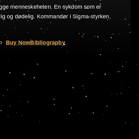
legge menneskeheten. En sykdom som er
elig og dødelig. Kommandør i Sigma-styrken,
o
Buy Now
Bibliography