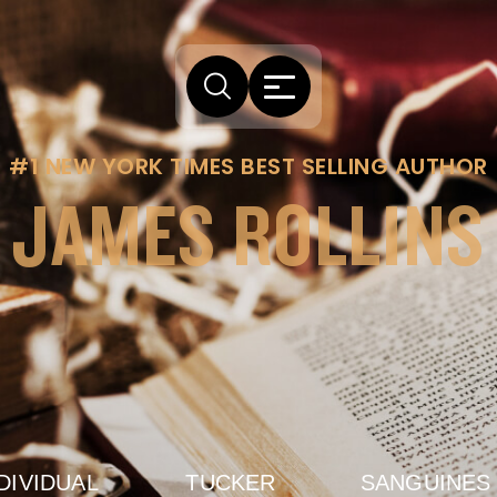
#1 NEW YORK TIMES BEST SELLING AUTHOR
JAMES ROLLINS
DIVIDUAL
TUCKER
SANGUINES