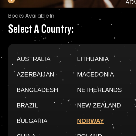
AD
Books Available In
Select A Country:
AUSTRALIA
LITHUANIA
AZERBAIJAN
MACEDONIA
BANGLADESH
NETHERLANDS
BRAZIL
NEW ZEALAND
BULGARIA
NORWAY