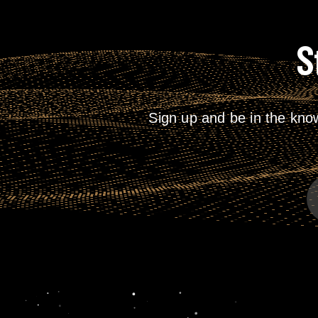
S
Sign up and be in the kno