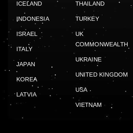
ICELAND
THAILAND
INDONESIA
TURKEY
ISRAEL
UK
COMMONWEALTH
ITALY
UKRAINE
JAPAN
UNITED KINGDOM
KOREA
USA
LATVIA
VIETNAM