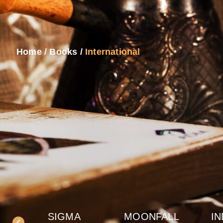
Home
/
Books
/
International
SIGMA
MOONFALL
IN