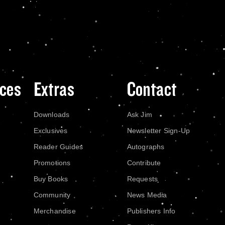
ces
Extras
Contact
Downloads
Ask Jim
Exclusives
Newsletter Sign-Up
Reader Guides
Autographs
Promotions
Contribute
Buy Books
Requests
Community
News Media
Merchandise
Publishers Info