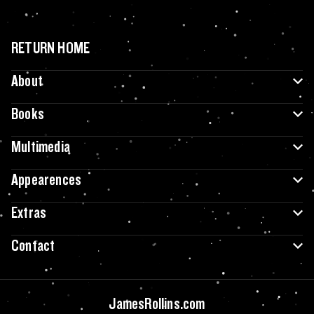
RETURN HOME
About
Books
Multimedia
Appearences
Extras
Contact
JamesRollins.com