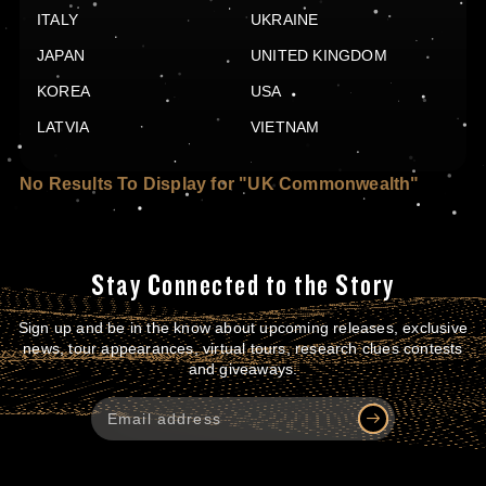
ITALY
UKRAINE
JAPAN
UNITED KINGDOM
KOREA
USA
LATVIA
VIETNAM
No Results To Display for "UK Commonwealth"
Stay Connected to the Story
Sign up and be in the know about upcoming releases, exclusive
news, tour appearances, virtual tours, research clues contests
and giveaways.