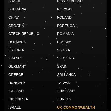
BRAZIL
NEW ZEALAND
BULGARIA
NORWAY
CHINA
POLAND
CROATIA
PORTUGAL
CZECH REPUBLIC
ROMANIA
DENMARK
RUSSIA
ESTONIA
SERBIA
FRANCE
SLOVENIA
GERMANY
SPAIN
GREECE
SRI LANKA
HUNGARY
TAIWAN
ICELAND
THAILAND
INDONESIA
TURKEY
ISRAEL
UK COMMONWEALTH