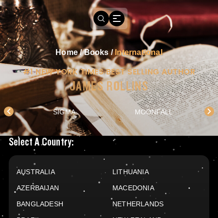
Home
/
Books
/
International
#1 NEW YORK TIMES BEST SELLING AUTHOR
JAMES ROLLINS
SIGMA
MOONFALL
Books Available In
Select A Country:
AUSTRALIA
LITHUANIA
AZERBAIJAN
MACEDONIA
BANGLADESH
NETHERLANDS